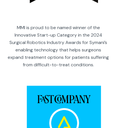
MMI is proud to be named winner of the
Innovative Start-up Category in the 2024
Surgical Robotics Industry Awards for Symani’s
enabling technology that helps surgeons
expand treatment options for patients suffering
from difficult-to-treat conditions.