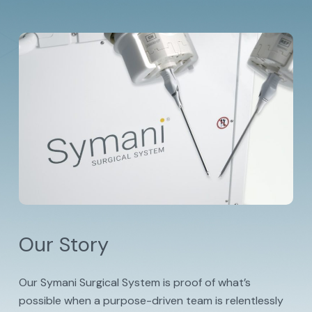
Our Story
Our Symani Surgical System is proof of what’s
possible when a purpose-driven team is relentlessly