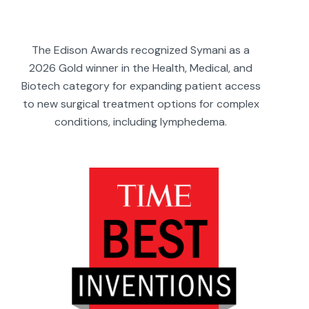
The Edison Awards recognized Symani as a
2026 Gold winner in the Health, Medical, and
Biotech category for expanding patient access
to new surgical treatment options for complex
conditions, including lymphedema.