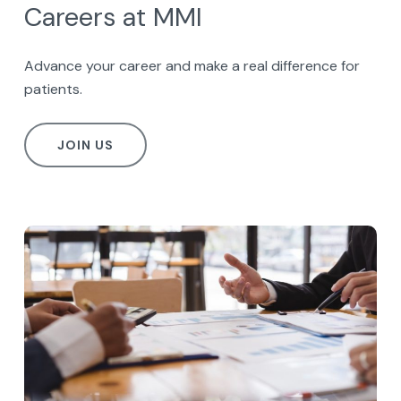
Careers at MMI
Advance your career and make a real difference for
patients.
JOIN US