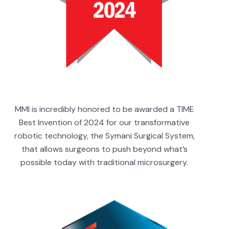
MMI is incredibly honored to be awarded a TIME
Best Invention of 2024 for our transformative
robotic technology, the Symani Surgical System,
that allows surgeons to push beyond what’s
possible today with traditional microsurgery.