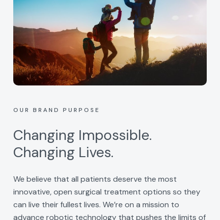
OUR BRAND PURPOSE
Changing Impossible.
Changing Lives.
We believe that all patients deserve the most
innovative, open surgical treatment options so they
can live their fullest lives. We’re on a mission to
advance robotic technology that pushes the limits of