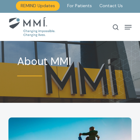
Skip
REMIND Updates
For Patients
Contact Us
to
main
Menu
search
content
About MMI