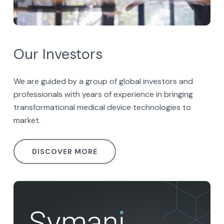
Our Investors
We are guided by a group of global investors and
professionals with years of experience in bringing
transformational medical device technologies to
market.
DISCOVER MORE