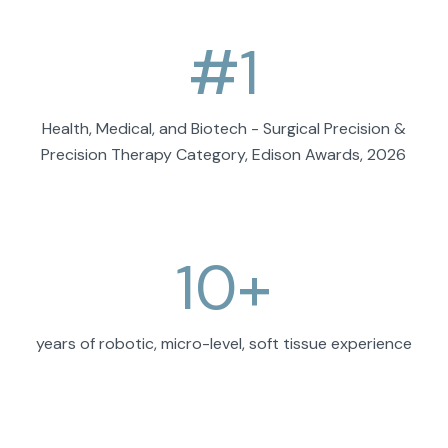
#
1
Health, Medical, and Biotech - Surgical Precision &
Precision Therapy Category, Edison Awards, 2026
10
+
years of robotic, micro-level, soft tissue experience