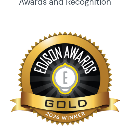
Awards and Recognition