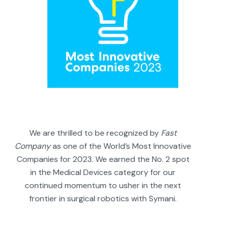
We are thrilled to be recognized by
Fast
Company
as one of the World’s Most Innovative
Companies for 2023. We earned the No. 2 spot
in the Medical Devices category for our
continued momentum to usher in the next
frontier in surgical robotics with Symani.