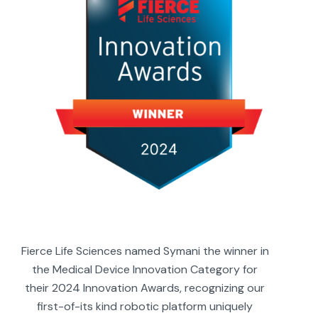
Fierce Life Sciences named Symani the winner in
the Medical Device Innovation Category for
their 2024 Innovation Awards, recognizing our
first-of-its kind robotic platform uniquely