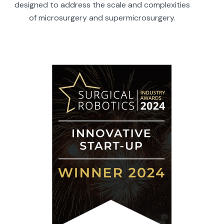
designed to address the scale and complexities
of microsurgery and supermicrosurgery.