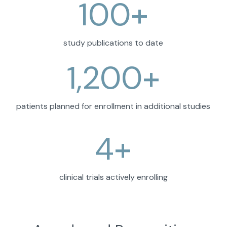
100
+
study publications to date
1,200
+
patients planned for enrollment in additional studies
4
+
clinical trials actively enrolling