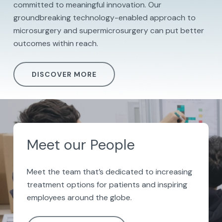
committed to meaningful innovation. Our
groundbreaking technology-enabled approach to
microsurgery and supermicrosurgery can put better
outcomes within reach.
DISCOVER MORE
Meet our People
Meet the team
that’s
dedicated to increasing
treatment options
for patients
and
inspiring
employees around the globe.