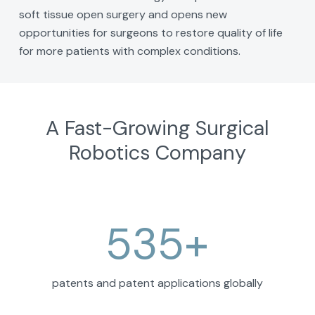
soft tissue open surgery and opens new
opportunities for surgeons to restore quality of life
for more patients with complex conditions.
A Fast-Growing Surgical
Robotics Company
535
+
patents and patent applications globally