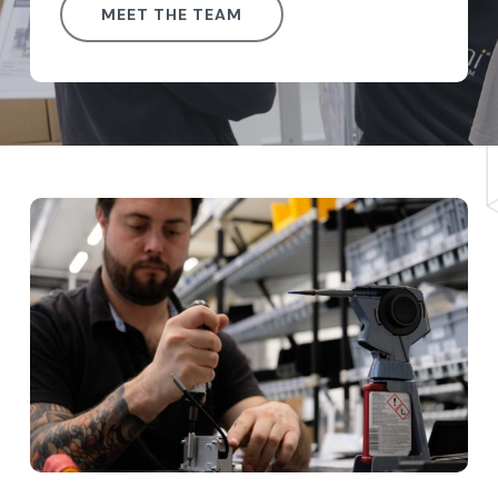
MEET THE TEAM