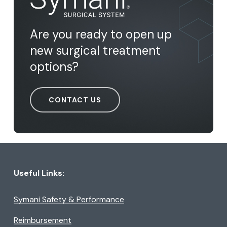
Are you ready to open up
new surgical treatment
options?
CONTACT US
Useful Links:
Symani Safety & Performance
Reimbursement