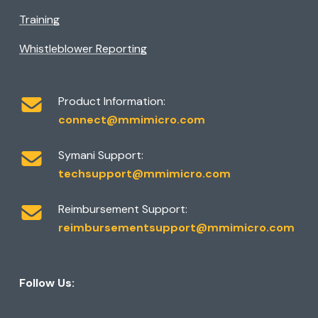
Training
Whistleblower Reporting
Product Information:
connect@mmimicro.com
Symani Support:
techsupport@mmimicro.com
Reimbursement Support:
reimbursementsupport@mmimicro.com
Follow Us: